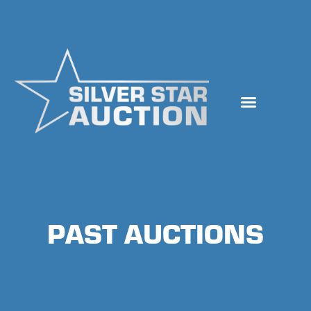
Skip
to
content
PAST AUCTIONS